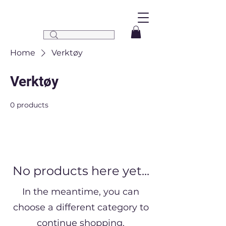
Home
Verktøy
Verktøy
0 products
No products here yet...
In the meantime, you can
choose a different category to
continue shopping.