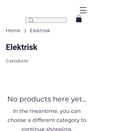
Home
Elektrisk
Elektrisk
0 products
No products here yet...
In the meantime, you can
choose a different category to
continue shopping.