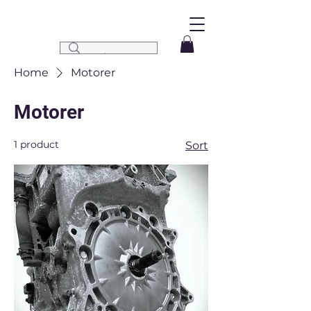
Home
Motorer
Motorer
1 product
Sort