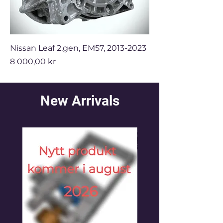
Nissan Leaf 2.gen, EM57, 2013-2023
Price
8 000,00 kr
New Arrivals